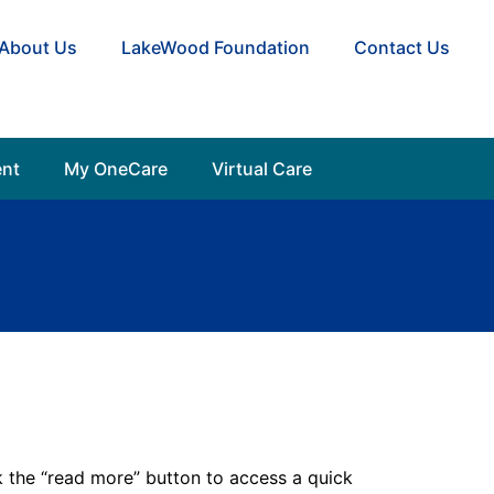
About Us
LakeWood Foundation
Contact Us
nt
My OneCare
Virtual Care
the “read more” button to access a quick