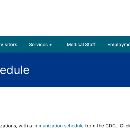
Visitors
Services +
Medical Staff
Employme
edule
zations, with a
immunization schedule
from the CDC. Click 