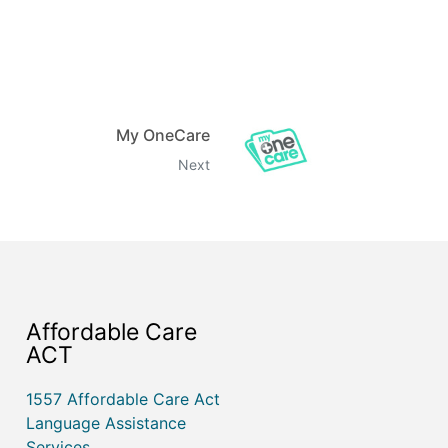
My OneCare
Next
Affordable Care
ACT
1557 Affordable Care Act
Language Assistance
Services