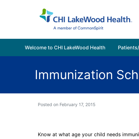
Welcome to CHI LakeWood Health
Patients/
Immunization Sch
Posted on
February 17, 2015
Know at what age your child needs immuni