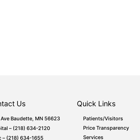
tact Us
Quick Links
 Ave Baudette, MN 56623
Patients/Visitors
Price Transparency
ital – (218) 634-2120
Services
c – (218) 634-1655