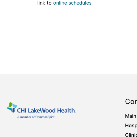
link to
online schedules.
Con
Main
Hosp
Clini